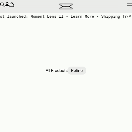
st launched: Moment Lens II -
Learn More
• Shipping from
All Products
Refine