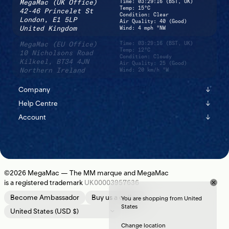
MegaMac (UK Office)
Time:
03:29:16 (BST, UK)
Temp: 15°C
42-46 Princelet St
Condition: Clear
London,
E1 5LP
Air Quality: 40 (Good)
United Kingdom
Wind: 4 mph °NW
MegaMac (EU Office)
Time:
03:29:16 (BST, UK)
Temp: 12°C
10 Nicholsons Road
Condition: Cloudy
Kilkeel,
BT34 4JN
Air Quality: 25 (Good)
Northern Ireland
Wind: 20 km/h °W
Company
↓
Help Centre
↓
About
Account
↓
Shipping
Instagram
Sign In
Returns
Journal
Register
Contact Us
Newsletter
©2026
MegaMac
— The MM marque and MegaMac
is a registered trademark
UK00003957636
Location
Become Ambassador
Buy us a coffee
You are shopping from United
States
Change location