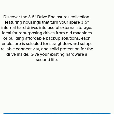
Discover the 3.5" Drive Enclosures collection,
featuring housings that turn your spare 3.5"
internal hard drives into useful external storage.
Ideal for repurposing drives from old machines
or building affordable backup solutions, each
enclosure is selected for straightforward setup,
reliable connectivity, and solid protection for the
drive inside. Give your existing hardware a
second life.