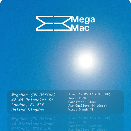
MegaMac (UK Office)
Time:
17:05:17 (BST, UK)
Temp: 23°C
42-46 Princelet St
Condition: Clear
London,
E1 5LP
Air Quality: 44 (Good)
United Kingdom
Wind: 5 mph °S
MegaMac (EU Office)
Time:
17:05:17 (BST, UK)
Temp: 19°C
10 Nicholsons Road
Condition: Overcast
Kilkeel,
BT34 4JN
Air Quality: 37 (Good)