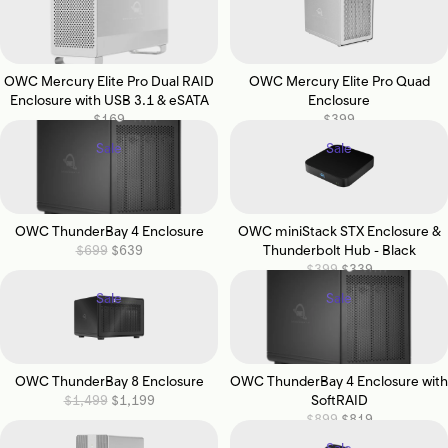
OWC Mercury Elite Pro Dual RAID
OWC Mercury Elite Pro Quad
Enclosure with USB 3.1 & eSATA
Enclosure
$169
$399
Sale
Sale
OWC ThunderBay 4 Enclosure
OWC miniStack STX Enclosure &
$699
$639
Thunderbolt Hub - Black
$399
$339
Sale
Sale
OWC ThunderBay 8 Enclosure
OWC ThunderBay 4 Enclosure with
$1,499
$1,199
SoftRAID
$899
$819