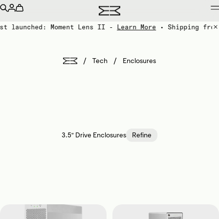
st launched: Moment Lens II -
Learn More
• Shipping from
/
/
Tech
Enclosures
3.5" Drive Enclosures
Refine