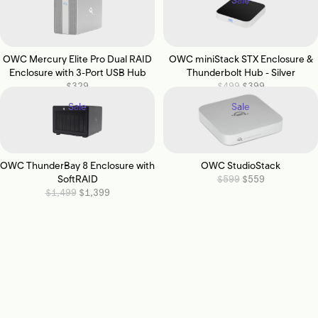
Sale
OWC Mercury Elite Pro Dual RAID
OWC miniStack STX Enclosure &
Enclosure with 3-Port USB Hub
Thunderbolt Hub - Silver
$329
$499
$399
Sale
Sale
OWC ThunderBay 8 Enclosure with
OWC StudioStack
SoftRAID
$599
$559
$1,499
$1,399