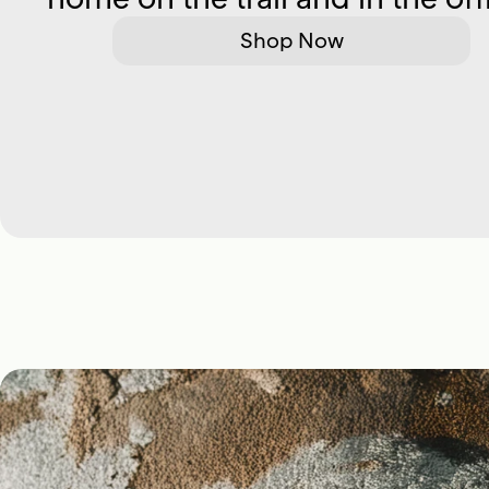
Shop Now