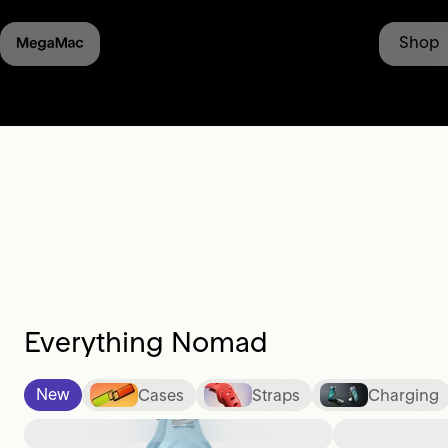
st launched: Moment Lens II -
Learn More
• Shipping from
Shop
Everything Nomad
New
Cases
Straps
Charging