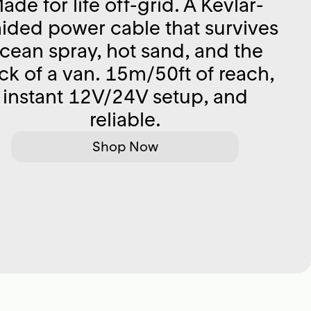
ade for life off-grid. A Kevlar-
aided power cable that survives
cean spray, hot sand, and the
ck of a van. 15m/50ft of reach,
instant 12V/24V setup, and
reliable.
Shop Now