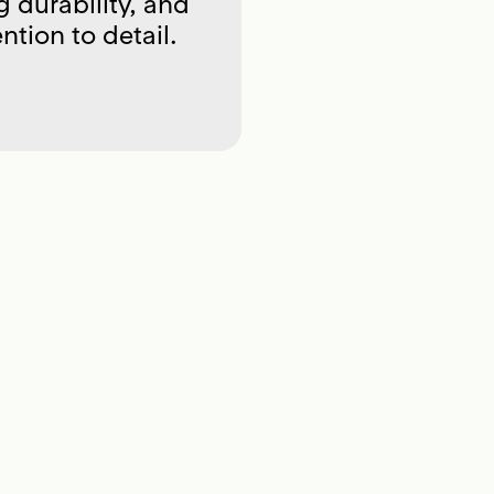
g durability, and
ntion to detail.