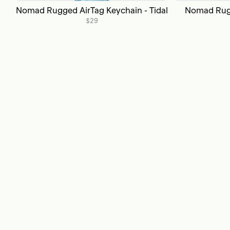
Nomad Rugged AirTag Keychain - Tidal
Nomad Rugg
$29