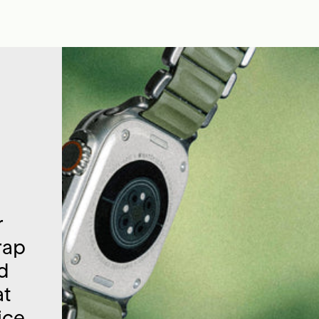
r
rap
nd
at
ice.