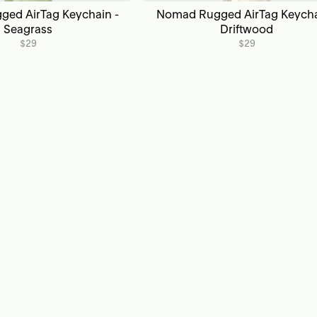
ed AirTag Keychain -
Nomad Rugged AirTag Keycha
Seagrass
Driftwood
$29
$29