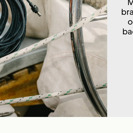
M
br
o
ba