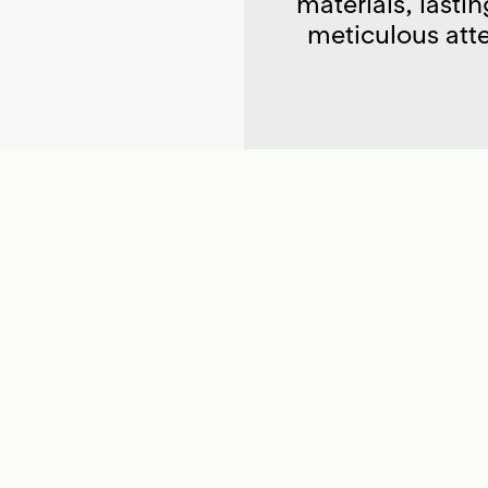
materials, lastin
meticulous atte