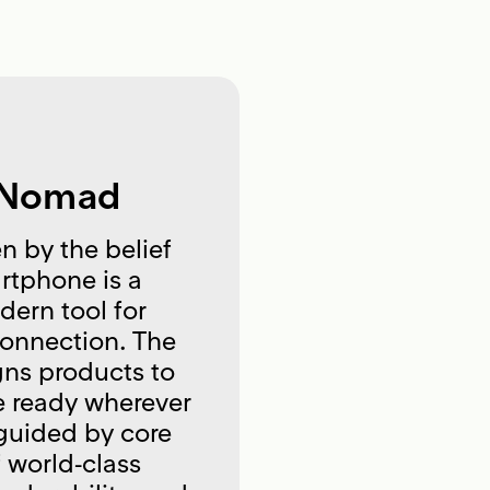
 Nomad
n by the belief
rtphone is a
ern tool for
connection. The
ns products to
e ready wherever
 guided by core
f world‑class