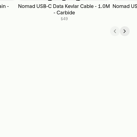
in -
Nomad USB-C Data Kevlar Cable - 1.0M
Nomad USB
- Carbide
$49