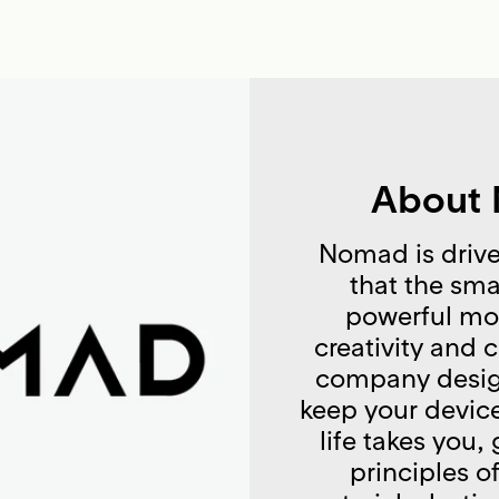
About
Nomad is drive
that the sma
powerful mod
creativity and 
company desig
keep your devic
life takes you,
principles o