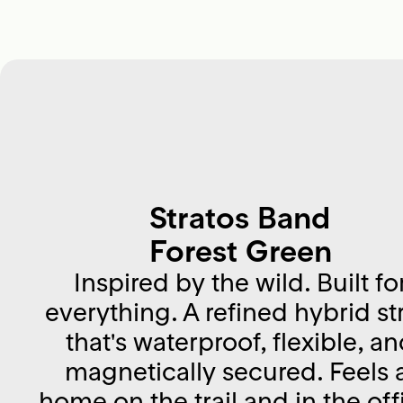
Stratos Band
Forest Green
Inspired by the wild. Built fo
everything. A refined hybrid st
that's waterproof, flexible, a
magnetically secured. Feels 
home on the trail and in the off