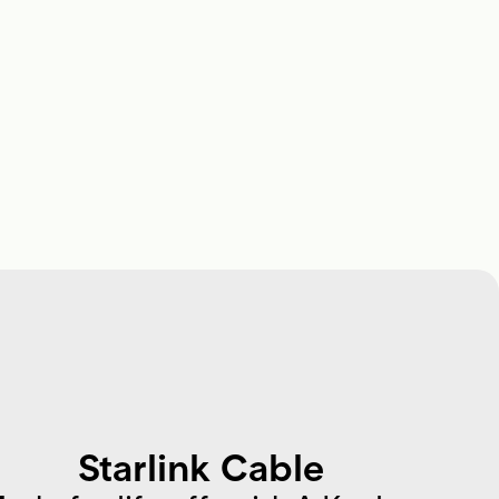
Starlink Cable