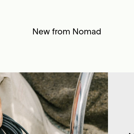
New from Nomad