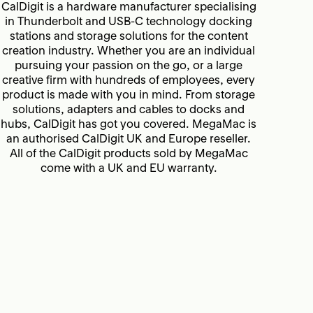
CalDigit is a hardware manufacturer specialising
in Thunderbolt and USB-C technology docking
stations and storage solutions for the content
creation industry. Whether you are an individual
pursuing your passion on the go, or a large
creative firm with hundreds of employees, every
product is made with you in mind. From storage
solutions, adapters and cables to docks and
hubs, CalDigit has got you covered. MegaMac is
an authorised CalDigit UK and Europe reseller.
All of the CalDigit products sold by MegaMac
come with a UK
and EU warranty.