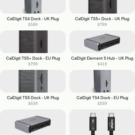
CalDigit TS4 Dock - UK Plug
CalDigit TS5+ Dock - UK Plug
$589
$799
CalDigit TS5+ Dock - EU Plug
CalDigit Element 5 Hub - UK Plug
$799
$419
CalDigit TS5 Dock - UK Plug
CalDigit TS4 Dock - EU Plug
$639
$559