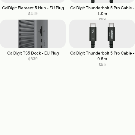
CalDigit Element 5 Hub - EU Plug
CalDigit Thunderbolt 5 Pro Cable -
$419
1.0m
$89
CalDigit TS5 Dock - EU Plug
CalDigit Thunderbolt 5 Pro Cable -
$639
0.5m
$55