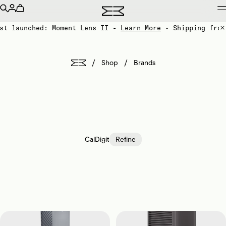
st launched: Moment Lens II -
Learn More
• Shipping from
/
/
Shop
Brands
CalDigit
Refine