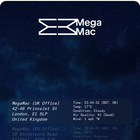
MegaMac (UK Office)
Time:
23:44:32 (BST, UK)
Temp: 17°C
42-46 Princelet St
Condition: Cloudy
London,
E1 5LP
Air Quality: 41 (Good)
United Kingdom
Wind: 1 mph °W
MegaMac (EU Office)
Time:
23:44:32 (BST, UK)
Temp: 16°C
10 Nicholsons Road
Condition: Overcast
Kilkeel,
BT34 4JN