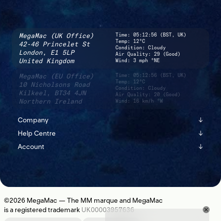
MegaMac (UK Office)
Time:
05:12:57 (BST, UK)
Temp: 12°C
42-46 Princelet St
Condition: Cloudy
London,
E1 5LP
Air Quality: 29 (Good)
United Kingdom
Wind: 3 mph °NE
MegaMac (EU Office)
Time:
05:12:57 (BST, UK)
Temp: 12°C
10 Nicholsons Road
Condition: Cloudy
Kilkeel,
BT34 4JN
Air Quality: 20 (Good)
Northern Ireland
Wind: 16 km/h °W
Company
↓
Help Centre
↓
About
Account
↓
Shipping
Instagram
Sign In
Returns
Journal
Register
Contact Us
Newsletter
©2026
MegaMac
— The MM marque and MegaMac
is a registered trademark
UK00003957636
Location