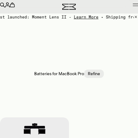
st launched: Moment Lens II -
Learn More
• Shipping from
Batteries for MacBook Pro
Refine