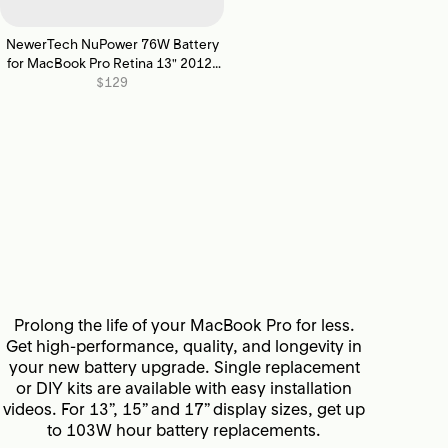
NewerTech NuPower 76W Battery
for MacBook Pro Retina 13" 2012-
2013
$129
Prolong the life of your MacBook Pro for less.
Get high-performance, quality, and longevity in
your new battery upgrade. Single replacement
or DIY kits are available with easy installation
videos. For 13”, 15” and 17” display sizes, get up
to 103W hour battery replacements.