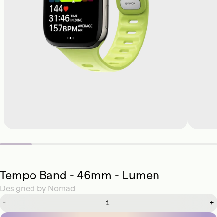
Tempo Band - 46mm - Lumen
Designed by
Nomad
-
+