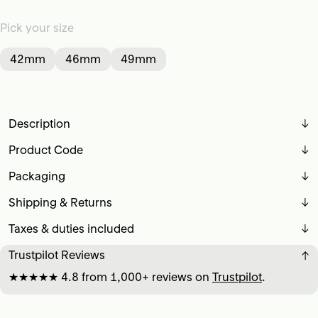
Pick your size
42mm
46mm
49mm
Description
↓
Product Code
↓
Packaging
↓
Shipping & Returns
↓
Taxes & duties included
↓
Trustpilot Reviews
↓
★★★★★ 4.8 from 1,000+ reviews on
Trustpilot
.