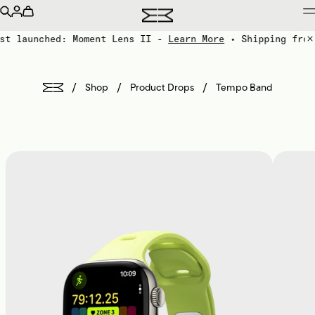
st launched: Moment Lens II -
Learn More
• Shipping from
/
/
/
Shop
Product Drops
Tempo Band