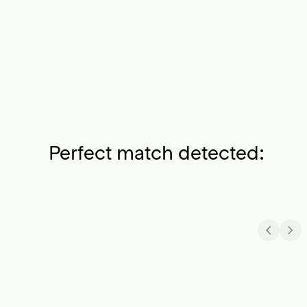
Perfect match detected: