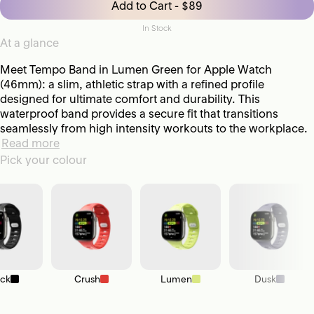
Add to Cart - $89
In Stock
At a glance
Meet Tempo Band in Lumen Green for Apple Watch
(46mm): a slim, athletic strap with a refined profile
designed for ultimate comfort and durability. This
waterproof band provides a secure fit that transitions
seamlessly from high intensity workouts to the workplace.
Read more
Pick your colour
ack
Crush
Lumen
Dusk