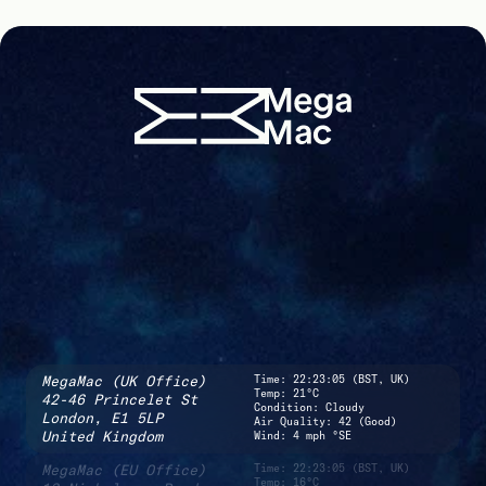
MegaMac (UK Office)
Time:
22:23:05 (BST, UK)
Temp: 21°C
42-46 Princelet St
Condition: Cloudy
London,
E1 5LP
Air Quality: 42 (Good)
United Kingdom
Wind: 4 mph °SE
MegaMac (EU Office)
Time:
22:23:05 (BST, UK)
Temp: 16°C