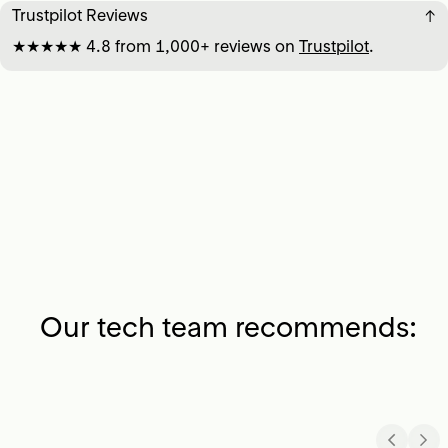
Trustpilot Reviews
↓
★★★★★ 4.8 from 1,000+ reviews on
Trustpilot
.
Our tech team recommends: