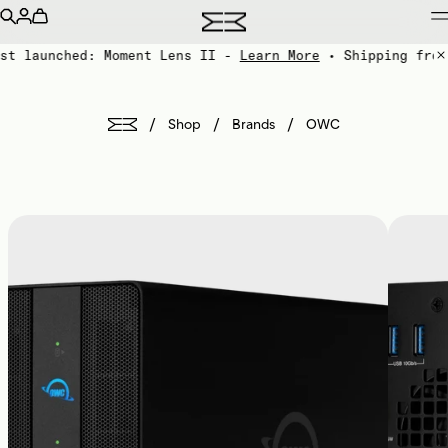
st launched: Moment Lens II -
Learn More
• Shipping from
/
/
/
Shop
Brands
OWC