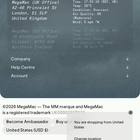
MegaMac (UK Office)
Time:
17:53:11 (BST, UK)
Temp: 28°C
42-46 Princelet St
Condition: Overcast
London,
E1 5LP
Air Quality: 69
United Kingdom
(Moderate)
Wind: 5 mph °W
MegaMac (EU Office)
Time:
17:53:11 (BST, UK)
Temp: 22°C
10 Nicholsons Road
Condition: Cloudy
Kilkeel,
BT34 4JN
Air Quality: 41 (Good)
Northern Ireland
Wind: 20 km/h °S
Company
↓
Help Centre
↓
About
Account
↓
Shipping
Instagram
Sign In
Returns
Journal
Register
Contact Us
Newsletter
©2026
MegaMac
— The MM marque and MegaMac
is a registered trademark
UK00003957636
Location
Become Ambassador
Buy us a coffee
You are shopping from United
States
Change location