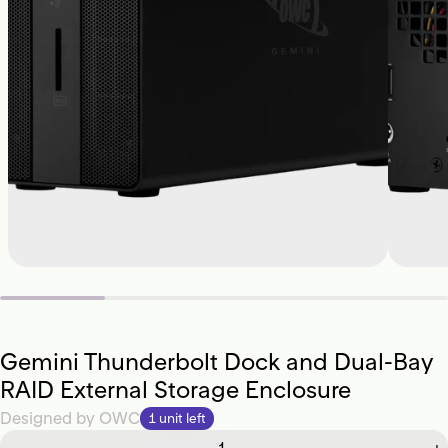
Gemini Thunderbolt Dock and Dual-Bay
RAID External Storage Enclosure
Designed by
OWC
1 unit left