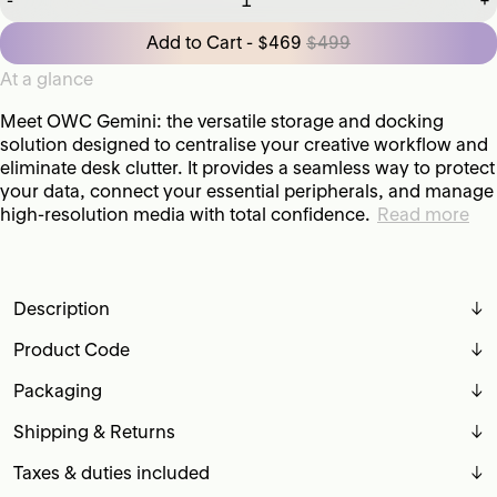
-
+
Add to Cart - $469
$499
At a glance
Meet OWC Gemini: the versatile storage and docking
solution designed to centralise your creative workflow and
eliminate desk clutter. It provides a seamless way to protect
your data, connect your essential peripherals, and manage
high-resolution media with total confidence.
Read more
Description
↓
Product Code
↓
Packaging
↓
Shipping & Returns
↓
Taxes & duties included
↓