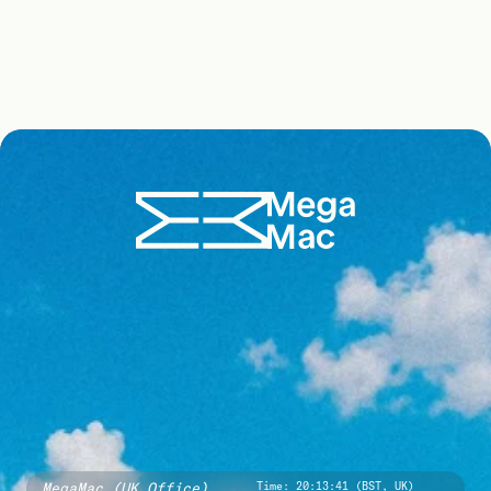
MegaMac (UK Office)
Time:
20:13:42 (BST, UK)