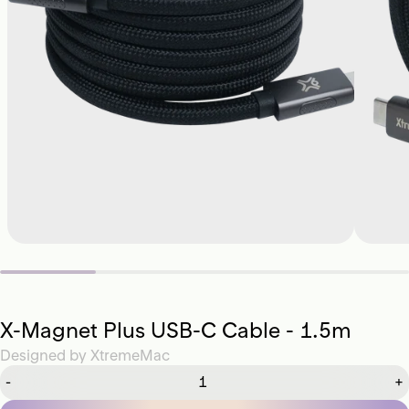
X-Magnet Plus USB-C Cable - 1.5m
Designed by
XtremeMac
-
+