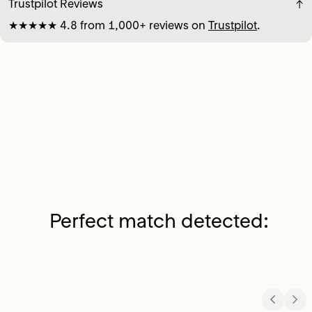
Trustpilot Reviews
↓
★★★★★ 4.8 from 1,000+ reviews on
Trustpilot
.
Perfect match detected: