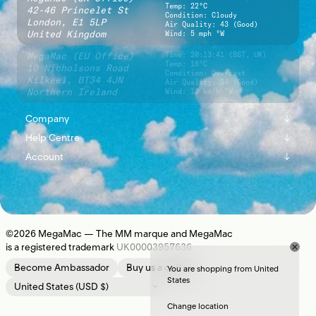
Temp: 22°C
42-46 Princelet St
Condition: Cloudy
London,
E1 5LP
Air Quality: 43 (Good)
United Kingdom
Wind: 5 mph °W
MegaMac (EU Office)
Time:
20:13:42 (BST, UK)
Temp: 18°C
10 Nicholsons Road
Condition: Overcast
Kilkeel,
BT34 4JN
Air Quality: 34 (Good)
Northern Ireland
Wind: 13 km/h °W
Company
↓
Help Centre
↓
About
Account
↓
Shipping
Instagram
Sign In
Returns
Journal
Register
Contact Us
Newsletter
©2026
MegaMac
— The MM marque and MegaMac
is a registered trademark
UK00003957636
Location
Become Ambassador
Buy us a coffee
You are shopping from United
States
Change location