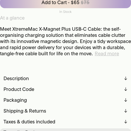
Add to Cart - $65
$75
In Stock
At a glance
Meet XtremeMac X-Magnet Plus USB-C Cable: the self-
organising charging solution that eliminates cable clutter
with its innovative magnetic design. Enjoy a tidy workspace
and rapid power delivery for your devices with a durable,
tangle-free cable built for life on the move.
Read more
Description
↓
Product Code
↓
Packaging
↓
Shipping & Returns
↓
Taxes & duties included
↓