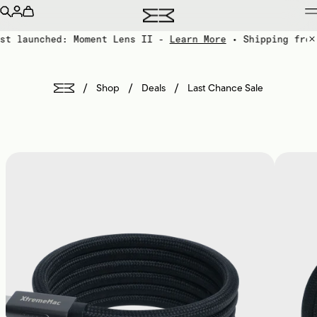
st launched: Moment Lens II -
Learn More
• Shipping from
/
/
/
Shop
Deals
Last Chance Sale